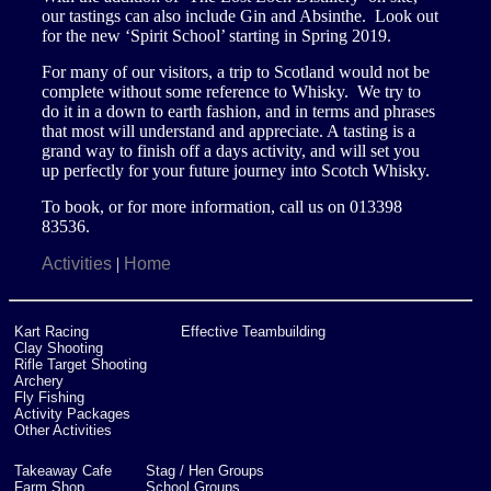
our tastings can also include Gin and Absinthe. Look out
Site Partner Businesses
Other Activities
Clubs
for the new ‘Spirit School’ starting in Spring 2019.
For many of our visitors, a trip to Scotland would not be
Aberdeen Angus Trail
Corporate Groups
complete without some reference to Whisky. We try to
do it in a down to earth fashion, and in terms and phrases
that most will understand and appreciate. A tasting is a
Buy Gift Vouchers
grand way to finish off a days activity, and will set you
up perfectly for your future journey into Scotch Whisky.
Contacting The Park
To book, or for more information, call us on 013398
83536.
Our Tank
Activities
Home
|
Kart Racing
Effective Teambuilding
Clay Shooting
Rifle Target Shooting
Archery
Fly Fishing
Activity Packages
Other Activities
Takeaway Cafe
Stag / Hen Groups
Farm Shop
School Groups