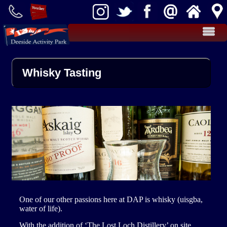
Activities
Whisky Tasting
Teambuilding
Kart Racing
Effective Teambuilding
Clay Shooting
Food
Rifle Target Shooting
Takeaway Cafe
Cottages
Cairnton Farm Cottages
Farm Shop
Archery
Groups
Stag / Hen Groups
Fly Fishing
More
One of our other passions here at DAP is whisky (uisgba,
water of life).
Activity Packages
School Groups
News
With the addition of ‘The Lost Loch Distillery’ on site,