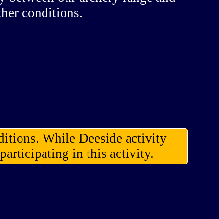
ther conditions.
ditions. While Deeside activity
articipating in this activity.