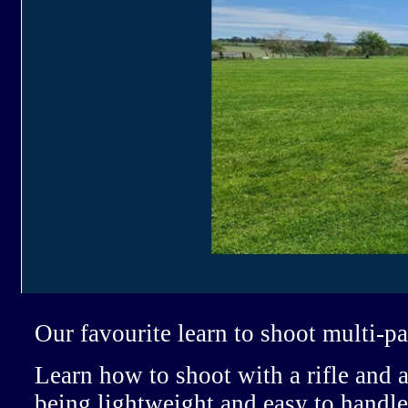
Our favourite learn to shoot multi-p
Learn how to shoot with a rifle and a
being lightweight and easy to handle