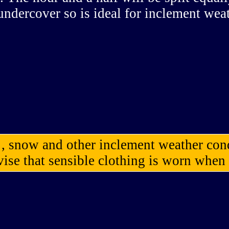
undercover so is ideal for inclement wea
n , snow and other inclement weather con
ise that sensible clothing is worn when p