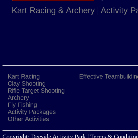
Kart Racing & Archery
|
Activity 
Kart Racing
Effective Teambuildin
Clay Shooting
Rifle Target Shooting
Archery
Fly Fishing
Activity Packages
Other Activities
Copyright: Deeside Activity Park | Terms & Condition