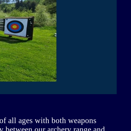
 of all ages with both weapons
lly between our archery range and