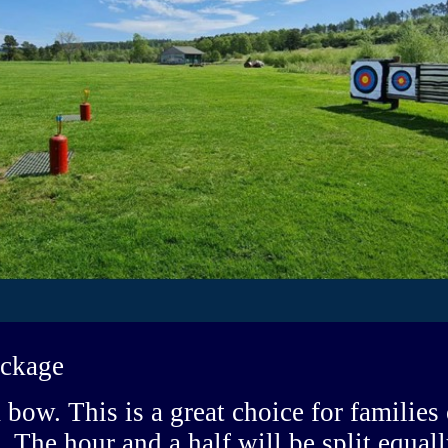
ackage
 bow. This is a great choice for families
. The hour and a half will be split equa