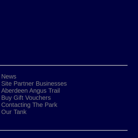
News
Site Partner Businesses
Aberdeen Angus Trail
Buy Gift Vouchers
Contacting The Park
Our Tank