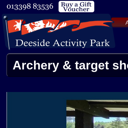
A
Archery & target sh