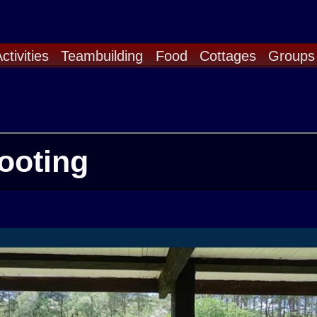
ctivities
Teambuilding
Food
Cottages
Groups
ooting