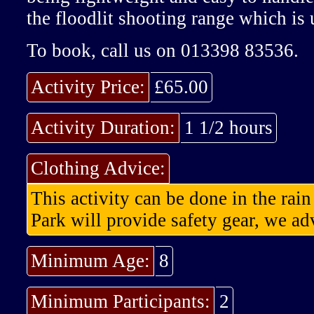
the floodlit shooting range which is 
To book, call us on 013398 83536.
Activity Price:
£65.00
Activity Duration:
1 1/2 hours
Clothing Advice:
This activity can be done in the rai
Park will provide safety gear, we adv
Minimum Age:
8
Minimum Participants:
2