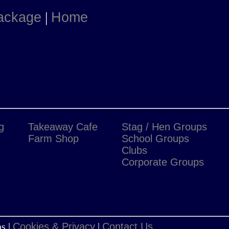
Package
|
Home
g
Takeaway Cafe
Stag / Hen Groups
Farm Shop
School Groups
Clubs
Corporate Groups
s |
Cookies & Privacy
|
Contact Us