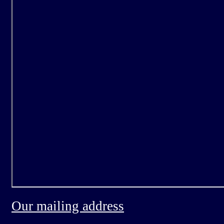
Our mailing address