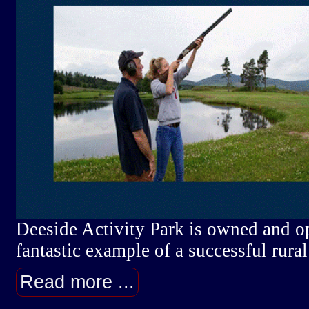
Deeside Activity Park is owned and o
fantastic example of a successful rural
Read more ...