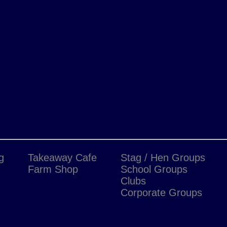
g
Takeaway Cafe
Stag / Hen Groups
Farm Shop
School Groups
Clubs
Corporate Groups