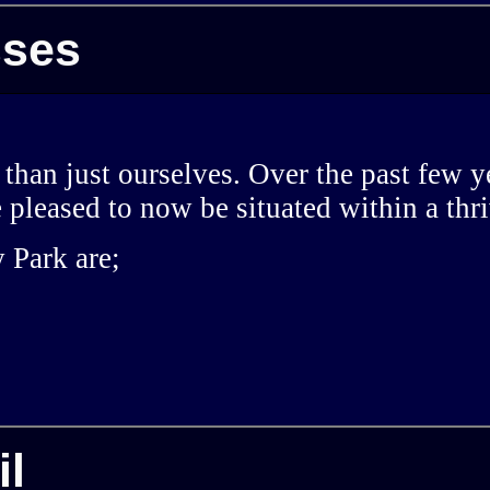
sses
 than just ourselves. Over the past few
e pleased to now be situated within a th
 Park are;
il