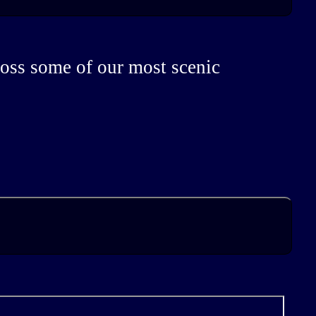
ross some of our most scenic