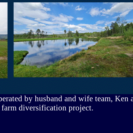
perated by husband and wife team, Ken 
 farm diversification project.