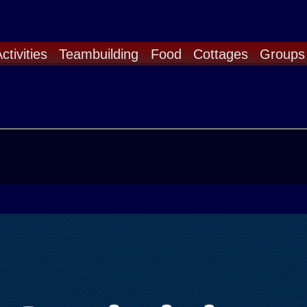
ctivities
Teambuilding
Food
Cottages
Groups