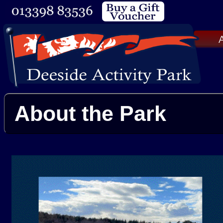
A
About the Park