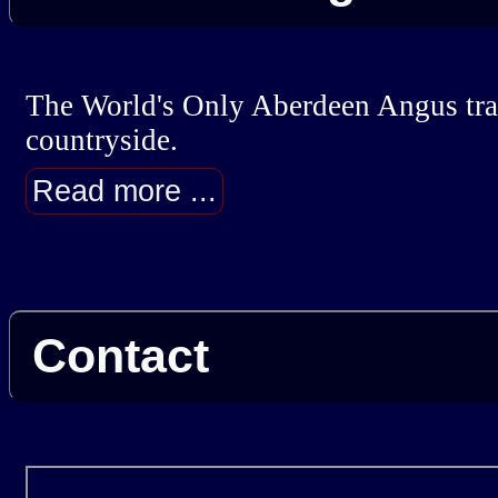
The World's Only Aberdeen Angus trail
countryside.
Read more ...
Contact