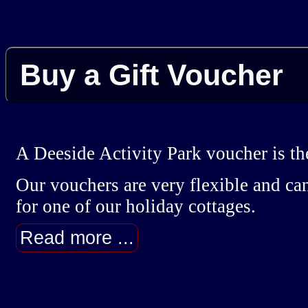
Buy a Gift Voucher
A Deeside Activity Park voucher is the
Our vouchers are very flexible and can
for one of our holiday cottages.
Read more ...