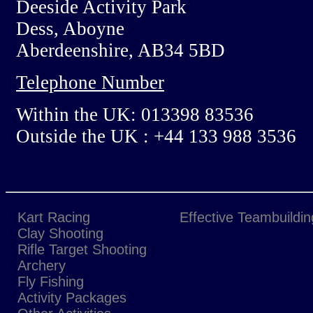
Deeside Activity Park
Dess, Aboyne
Aberdeenshire, AB34 5BD
Telephone Number
Within the UK: 013398 83536
Outside the UK : +44 133 988 3536
Kart Racing
Effective Teambuildin
Clay Shooting
Rifle Target Shooting
Archery
Fly Fishing
Activity Packages