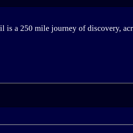
 is a 250 mile journey of discovery, ac