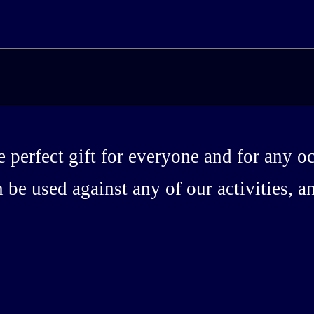
 perfect gift for everyone and for any o
 be used against any of our activities, 