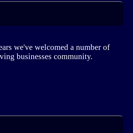
 years we've welcomed a number of
riving businesses community.