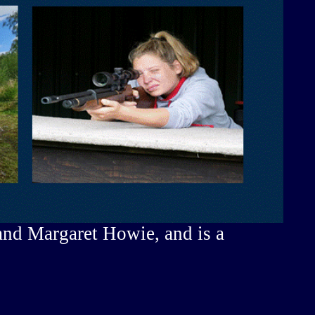
and Margaret Howie, and is a