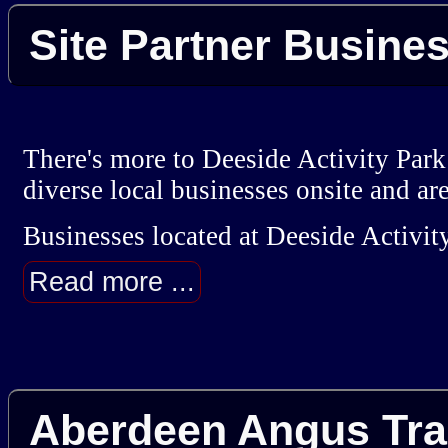
Site Partner Busine
There's more to Deeside Activity Park
diverse local businesses onsite and ar
Businesses located at Deeside Activity
Read more ...
Aberdeen Angus Tra