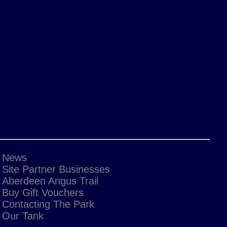
News
Site Partner Businesses
Aberdeen Angus Trail
Buy Gift Vouchers
Contacting The Park
Our Tank