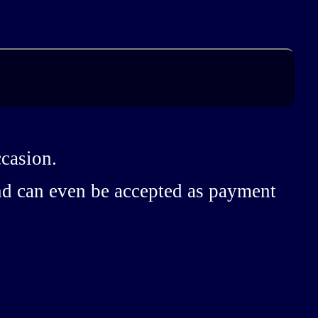
ccasion.
and can even be accepted as payment