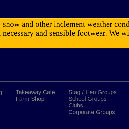
n, snow and other inclement weather cond
necessary and sensible footwear. We wil
g
Takeaway Cafe
Stag / Hen Groups
Farm Shop
School Groups
Clubs
Corporate Groups