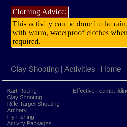
Clothing Advice:
This activity can be done in the rai
with warm, waterproof clothes when 
required.
Clay Shooting
|
Activities
|
Home
Kart Racing
Effective Teambuildin
Clay Shooting
Rifle Target Shooting
Archery
Fly Fishing
Activity Packages