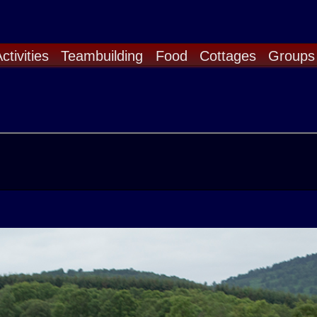
ctivities
Teambuilding
Food
Cottages
Groups