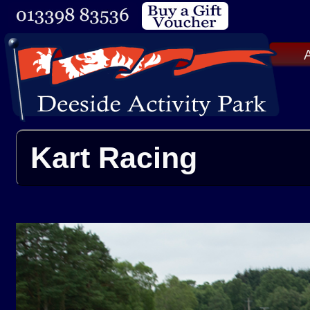
A
Kart Racing