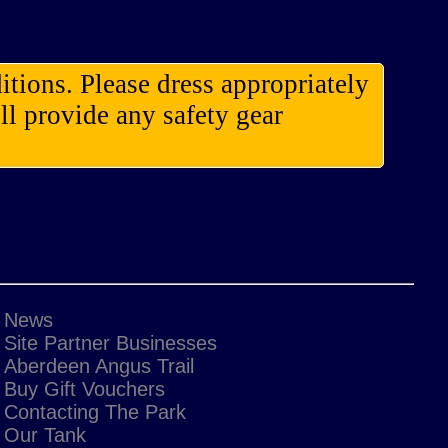
itions. Please dress appropriately
l provide any safety gear
News
Site Partner Businesses
Aberdeen Angus Trail
Buy Gift Vouchers
Contacting The Park
Our Tank