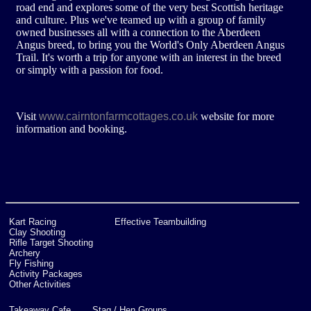
road end and explores some of the very best Scottish heritage
and culture. Plus we've teamed up with a group of family
owned businesses all with a connection to the Aberdeen
Angus breed, to bring you the World's Only Aberdeen Angus
Trail. It's worth a trip for anyone with an interest in the breed
or simply with a passion for food.
www.cairntonfarmcottages.co.uk
Visit
website for more
information and booking.
Kart Racing
Effective Teambuilding
Clay Shooting
Rifle Target Shooting
Archery
Fly Fishing
Activity Packages
Other Activities
Takeaway Cafe
Stag / Hen Groups