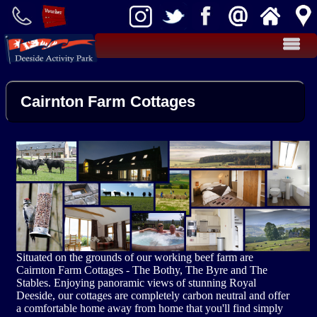
Activities
Cairnton Farm Cottages
Teambuilding
Kart Racing
Effective Teambuilding
Clay Shooting
Food
Rifle Target Shooting
Takeaway Cafe
Cottages
Cairnton Farm Cottages
Farm Shop
Archery
Groups
Situated on the grounds of our working beef farm are
Stag / Hen Groups
Fly Fishing
More
Cairnton Farm Cottages - The Bothy, The Byre and The
Stables. Enjoying panoramic views of stunning Royal
Deeside, our cottages are completely carbon neutral and offer
Activity Packages
School Groups
News
a comfortable home away from home that you'll find simply