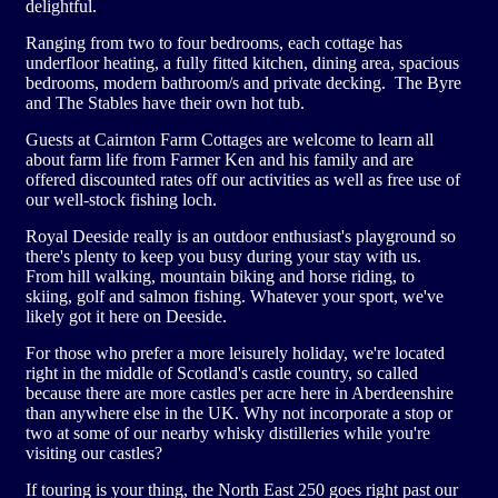
delightful.
Site Partner Businesses
Other Activities
Clubs
Ranging from two to four bedrooms, each cottage has
underfloor heating, a fully fitted kitchen, dining area, spacious
bedrooms, modern bathroom/s and private decking. The Byre
Aberdeen Angus Trail
Corporate Groups
and The Stables have their own hot tub.
Guests at Cairnton Farm Cottages are welcome to learn all
Buy Gift Vouchers
about farm life from Farmer Ken and his family and are
offered discounted rates off our activities as well as free use of
our well-stock fishing loch.
Contacting The Park
Royal Deeside really is an outdoor enthusiast's playground so
there's plenty to keep you busy during your stay with us.
Our Tank
From hill walking, mountain biking and horse riding, to
skiing, golf and salmon fishing. Whatever your sport, we've
likely got it here on Deeside.
For those who prefer a more leisurely holiday, we're located
right in the middle of Scotland's castle country, so called
because there are more castles per acre here in Aberdeenshire
than anywhere else in the UK. Why not incorporate a stop or
two at some of our nearby whisky distilleries while you're
visiting our castles?
If touring is your thing, the North East 250 goes right past our