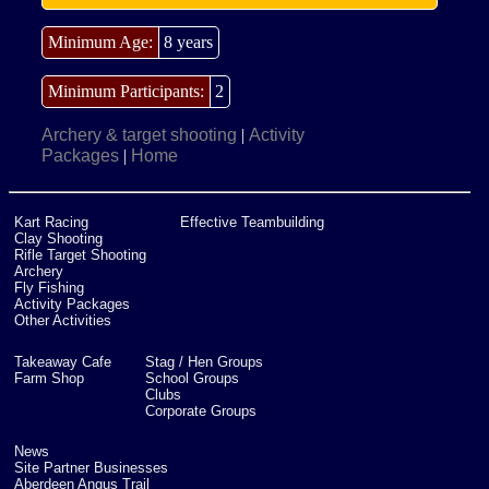
Minimum Age:
8 years
Minimum Participants:
2
Archery & target shooting
Activity
|
Packages
Home
|
Kart Racing
Effective Teambuilding
Clay Shooting
Rifle Target Shooting
Archery
Fly Fishing
Activity Packages
Other Activities
Takeaway Cafe
Stag / Hen Groups
Farm Shop
School Groups
Clubs
Corporate Groups
News
Site Partner Businesses
Aberdeen Angus Trail