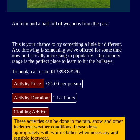
Site Partner Businesses
Other Activities
Clubs
An hour and a half full of weapons from the past.
Aberdeen Angus Trail
Corporate Groups
Buy Gift Vouchers
This is your chance to try something a little bit different.
Axe throwing is something we've offered for some time
now and is really increasing in popularity. Our archery
Contacting The Park
range is the perfect place to learn to hit the bullseye.
To book, call us on 013398 83536.
Our Tank
Activity Price:
£65.00 per person
Activity Duration:
1 1/2 hours
Clothing Advice:
These activities can be done in the rain, snow and other
inclement weather conditions. Please dress
appropriately with warm clothes when necessary and
sensible footwear.